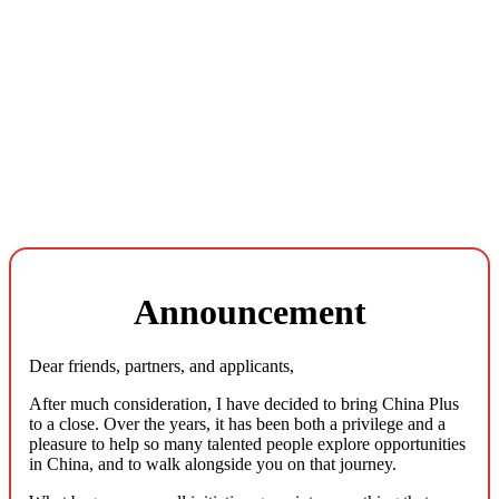
Announcement
Dear friends, partners, and applicants,
After much consideration, I have decided to bring China Plus
to a close. Over the years, it has been both a privilege and a
pleasure to help so many talented people explore opportunities
in China, and to walk alongside you on that journey.