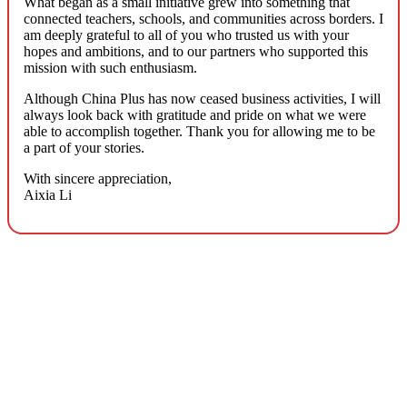
What began as a small initiative grew into something that
connected teachers, schools, and communities across borders. I
am deeply grateful to all of you who trusted us with your
hopes and ambitions, and to our partners who supported this
mission with such enthusiasm.
Although China Plus has now ceased business activities, I will
always look back with gratitude and pride on what we were
able to accomplish together. Thank you for allowing me to be
a part of your stories.
With sincere appreciation,
Aixia Li